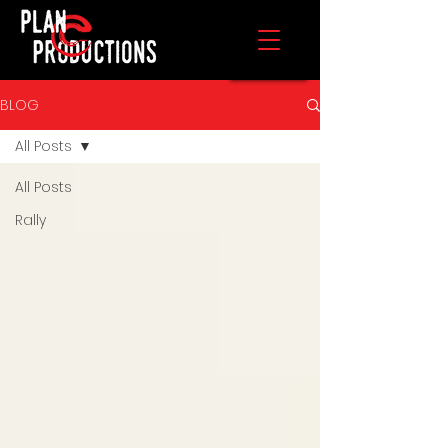
BLOG
All Posts
All Posts
Rally