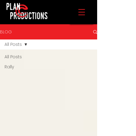
BLOG
All Posts
All Posts
Rally