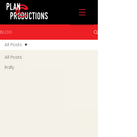
BLOG
All Posts
All Posts
Rally